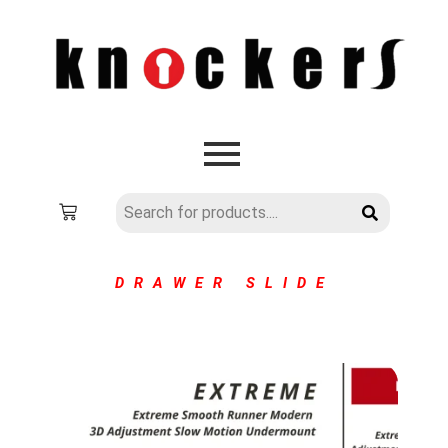
DRAWER SLIDE