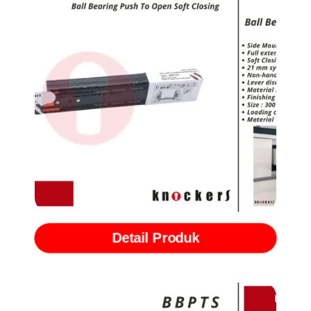
Rel Ball Bearing Slide Push to Open with Softclose (BBPTSC)
Detail Produk