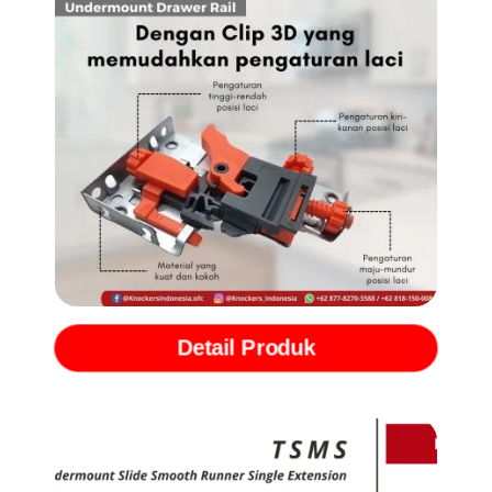
Rel Undermount Full Extention with Softclose (TSMF)
Detail Produk