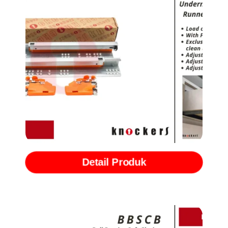
Rel Undermount Single Extention with Softclose (TSMS)
Detail Produk