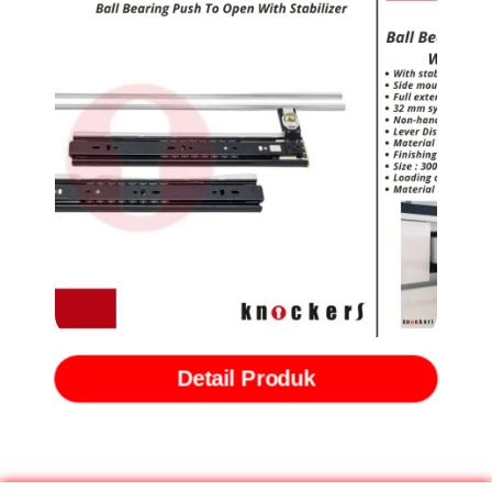
Rel Ball Bearing Slide Push to Open with Stabilizer (BBPTS)
Detail Produk