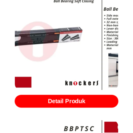
Rel Ball Bearing Slide with Softclose (BBSCB)
Detail Produk