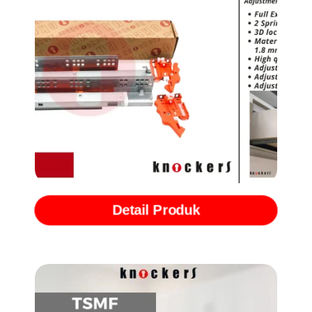
Rel Undermount Full Extention with Softclose (Heavy Duty Series)
EXTREME
Detail Produk