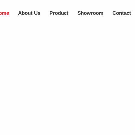
ome
About Us
Product
Showroom
Contact
tchen Accessor